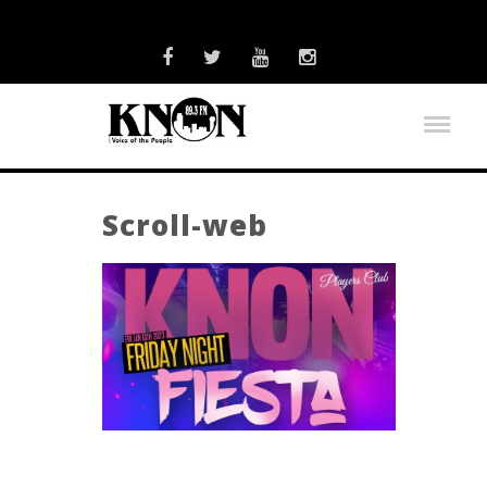
Scroll-web