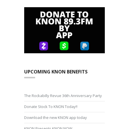
UPCOMING KNON BENEFITS
The Rockabilly Revue 36th Anniversary Party
Donate Stock To KNON Today!!
Download the new KNON app today
KNON Presents KNON NOW