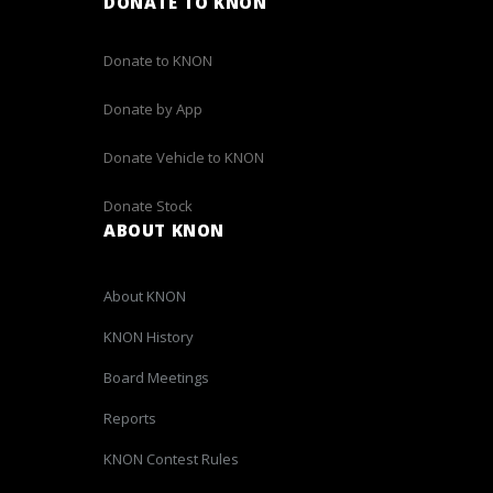
DONATE TO KNON
Donate to KNON
Donate by App
Donate Vehicle to KNON
Donate Stock
ABOUT KNON
About KNON
KNON History
Board Meetings
Reports
KNON Contest Rules