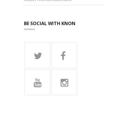
BE SOCIAL WITH KNON