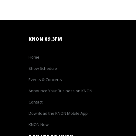
KNON 89.3FM
Home
Show Schedule
Events & Concerts
Announce Your Business on KNON
Contact
Download the KNON Mobile App
KNON Now