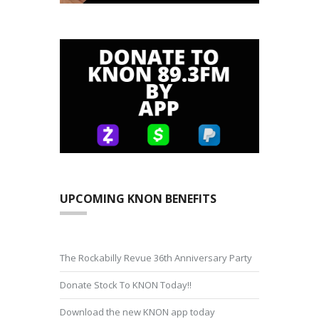
UPCOMING KNON BENEFITS
The Rockabilly Revue 36th Anniversary Party
Donate Stock To KNON Today!!
Download the new KNON app today