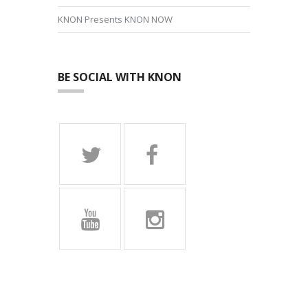
KNON Presents KNON NOW
BE SOCIAL WITH KNON