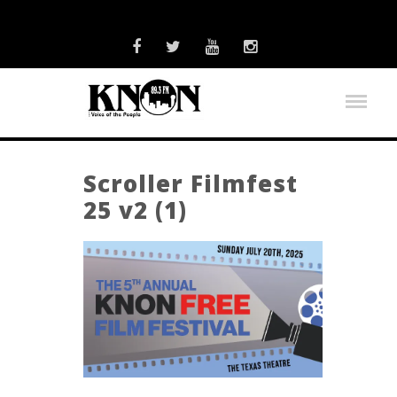
Scroller Filmfest
25 v2 (1)