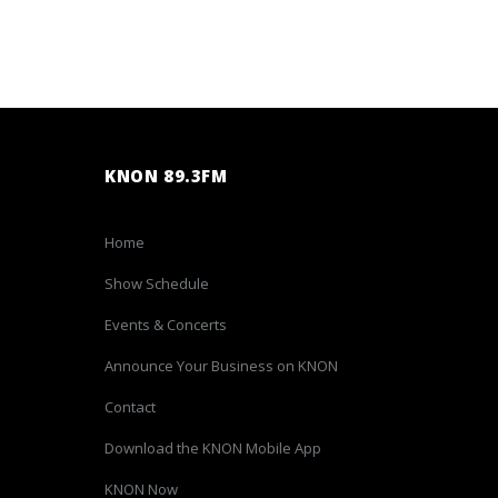
KNON 89.3FM
Home
Show Schedule
Events & Concerts
Announce Your Business on KNON
Contact
Download the KNON Mobile App
KNON Now