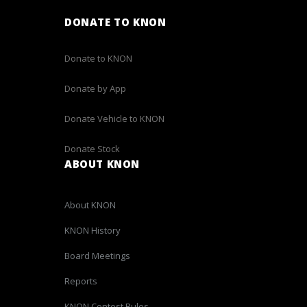
DONATE TO KNON
Donate to KNON
Donate by App
Donate Vehicle to KNON
Donate Stock
ABOUT KNON
About KNON
KNON History
Board Meetings
Reports
KNON Contest Rules