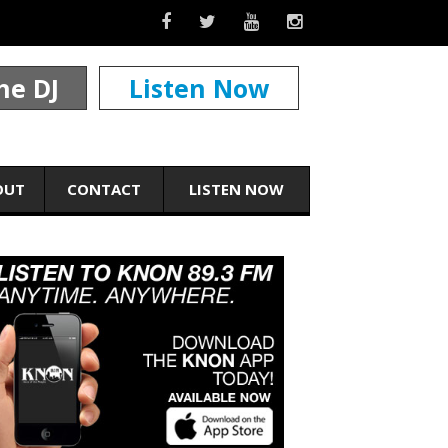
he DJ
Listen Now
OUT
CONTACT
LISTEN NOW