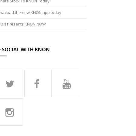
nate Stock To KNON Today!!
wnload the new KNON app today
ON Presents KNON NOW
E SOCIAL WITH KNON