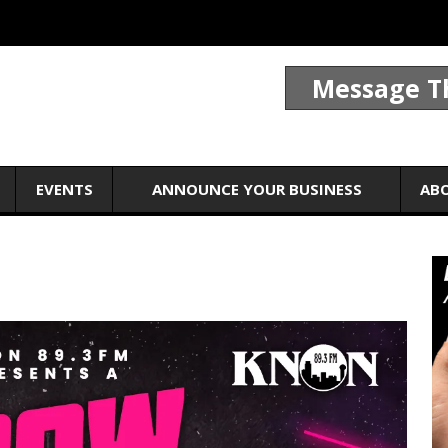
Message T
EVENTS
ANNOUNCE YOUR BUSINESS
AB