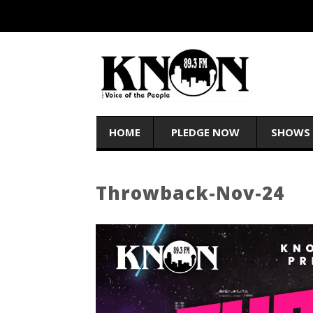
HOME
PLEDGE NOW
SHOWS
Throwback-Nov-24