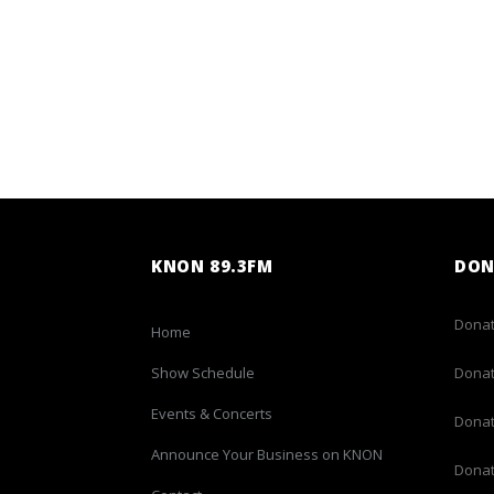
KNON 89.3FM
DON
Donat
Home
Show Schedule
Donat
Events & Concerts
Donat
Announce Your Business on KNON
Donat