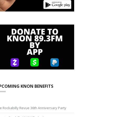
PCOMING KNON BENEFITS
e Rockabilly Revue 36th Anniversary Party