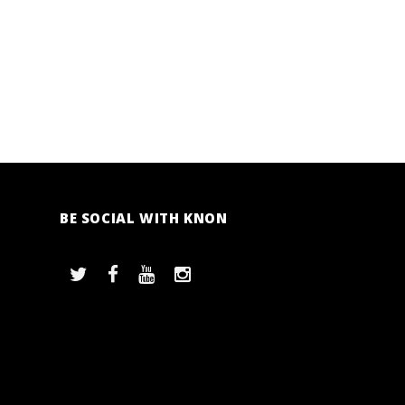
BE SOCIAL WITH KNON