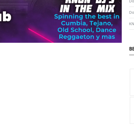
Do
Do
KN
B