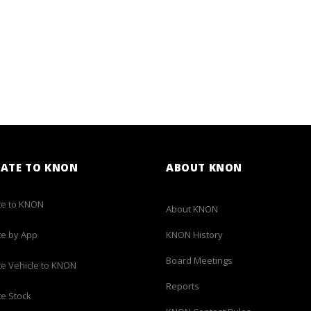
ATE TO KNON
ABOUT KNON
e to KNON
About KNON
e by App
KNON History
Board Meetings
e Vehicle to KNON
Reports
e Stock