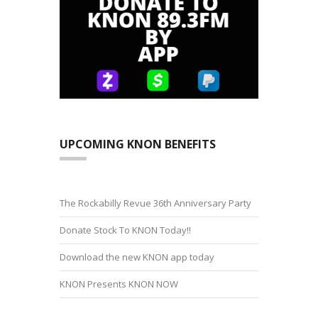
UPCOMING KNON BENEFITS
The Rockabilly Revue 36th Anniversary Party
Donate Stock To KNON Today!!
Download the new KNON app today
KNON Presents KNON NOW