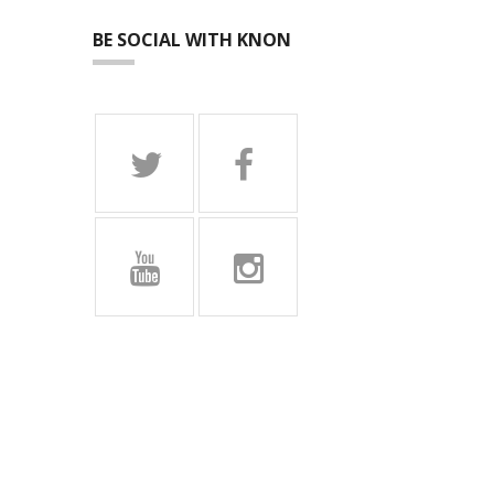
BE SOCIAL WITH KNON