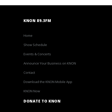
KNON 89.3FM
Home
Show Schedule
Events & Concerts
Announce Your Business on KNON
Contact
Download the KNON Mobile App
KNON Now
DONATE TO KNON