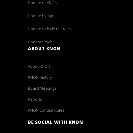
Donate to KNON
Donate by App
Donate Vehicle to KNON
Donate Stock
ABOUT KNON
About KNON
KNON History
Board Meetings
Reports
KNON Contest Rules
BE SOCIAL WITH KNON