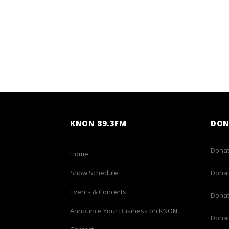
KNON 89.3FM
DON
Donat
Home
Show Schedule
Donat
Events & Concerts
Donat
Announce Your Business on KNON
Donat