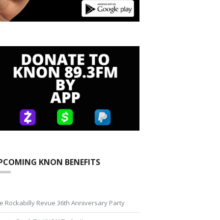
PCOMING KNON BENEFITS
e Rockabilly Revue 36th Anniversary Party