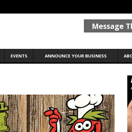
Message T
EVENTS
ANNOUNCE YOUR BUSINESS
AB