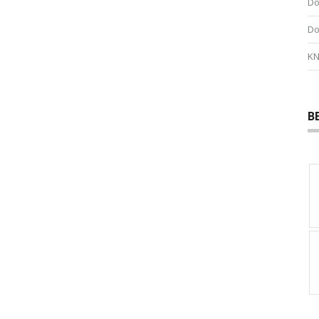
Do
Do
KN
B