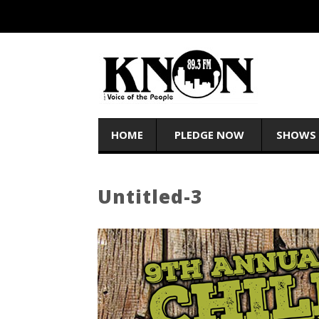
HOME
PLEDGE NOW
SHOWS
Untitled-3