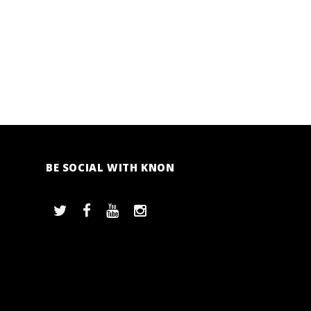
BE SOCIAL WITH KNON