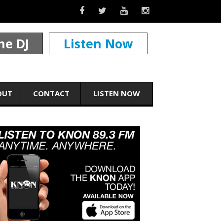
he DJ
Listen Now
OUT
CONTACT
LISTEN NOW