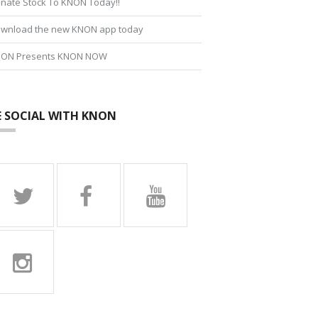
nate Stock To KNON Today!!
wnload the new KNON app today
ON Presents KNON NOW
E SOCIAL WITH KNON