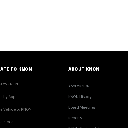
ATE TO KNON
ABOUT KNON
e to KNON
About KNON
e by App
KNON History
Board Meetings
e Vehicle to KNON
Reports
e Stock