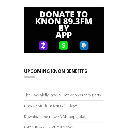
UPCOMING KNON BENEFITS
The Rockabilly Revue 36th Anniversary Party
Donate Stock To KNON Today!!
Download the new KNON app today
KNON Presents KNON NOW