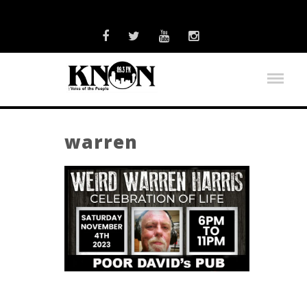
warren