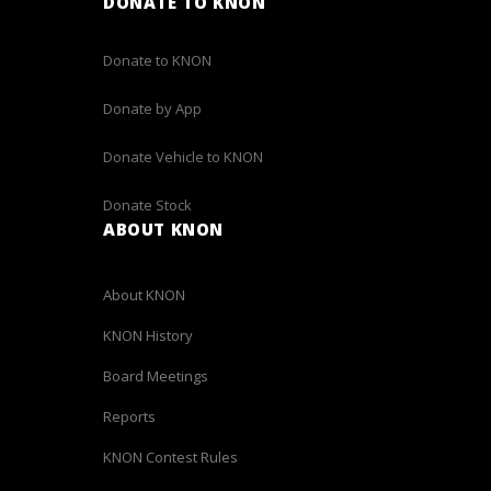
DONATE TO KNON
Donate to KNON
Donate by App
Donate Vehicle to KNON
Donate Stock
ABOUT KNON
About KNON
KNON History
Board Meetings
Reports
KNON Contest Rules