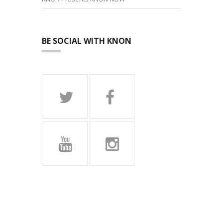
BE SOCIAL WITH KNON