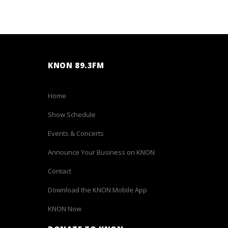
KNON 89.3FM
Home
Show Schedule
Events & Concerts
Announce Your Business on KNON
Contact
Download the KNON Mobile App
KNON Now