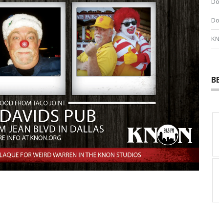
Do
Do
KN
B