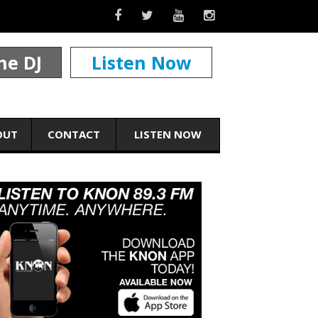
he DJ
Listen Now
OUT
CONTACT
LISTEN NOW