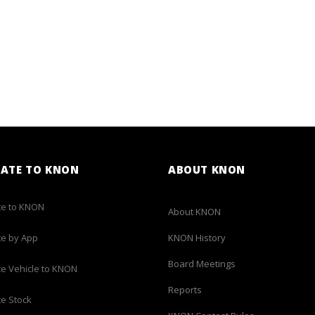
ATE TO KNON
ABOUT KNON
e to KNON
About KNON
e by App
KNON History
Board Meetings
e Vehicle to KNON
Reports
e Stock