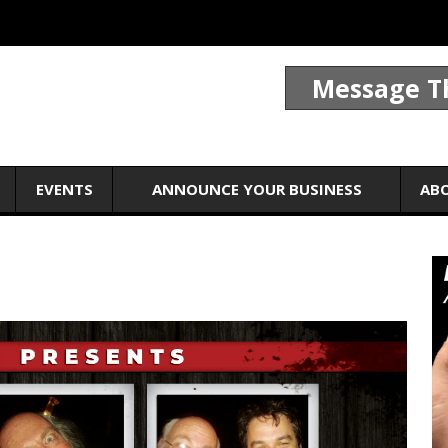
Message T
EVENTS
ANNOUNCE YOUR BUSINESS
AB