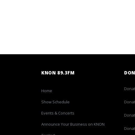
KNON 89.3FM
DON
Donat
Home
Show Schedule
Donat
Events & Concerts
Donat
Announce Your Business on KNON
Donat