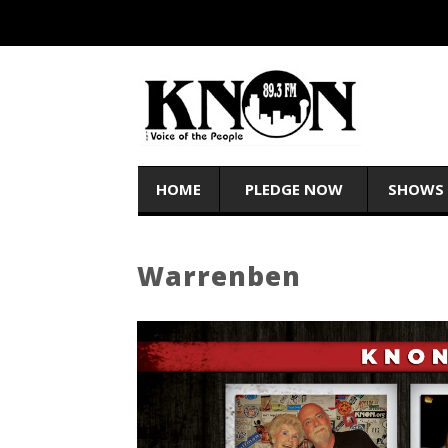
HOME
PLEDGE NOW
SHOWS
Warrenben