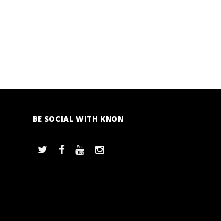
BE SOCIAL WITH KNON