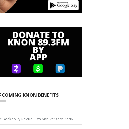
PCOMING KNON BENEFITS
e Rockabilly Revue 36th Anniversary Party