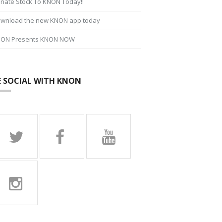
nate Stock To KNON Today!!
wnload the new KNON app today
ON Presents KNON NOW
E SOCIAL WITH KNON