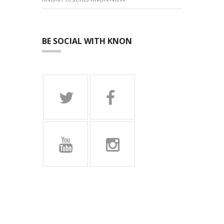
BE SOCIAL WITH KNON