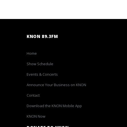
KNON 89.3FM
Home
Show Schedule
Events & Concerts
Announce Your Business on KNON
Contact
Download the KNON Mobile App
KNON Now