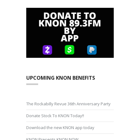
UPCOMING KNON BENEFITS
The Rockabilly Revue 36th Anniversary Party
Donate Stock To KNON Today!!
Download the new KNON app today
KNON Presents KNON NOW