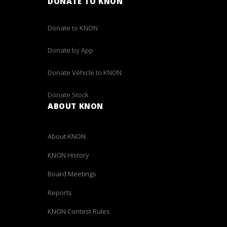
DONATE TO KNON
Donate to KNON
Donate by App
Donate Vehicle to KNON
Donate Stock
ABOUT KNON
About KNON
KNON History
Board Meetings
Reports
KNON Contest Rules