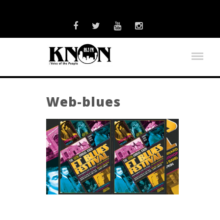
Web-blues