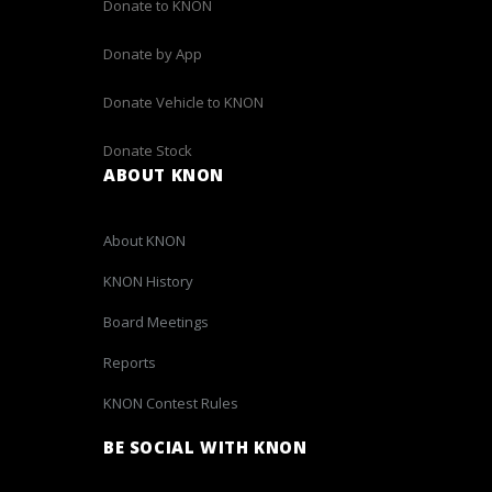
Donate to KNON
Donate by App
Donate Vehicle to KNON
Donate Stock
ABOUT KNON
About KNON
KNON History
Board Meetings
Reports
KNON Contest Rules
BE SOCIAL WITH KNON