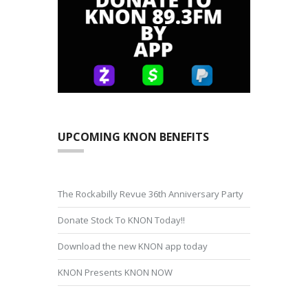
UPCOMING KNON BENEFITS
The Rockabilly Revue 36th Anniversary Party
Donate Stock To KNON Today!!
Download the new KNON app today
KNON Presents KNON NOW