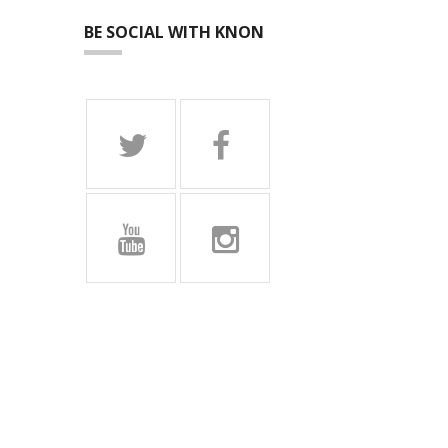
BE SOCIAL WITH KNON