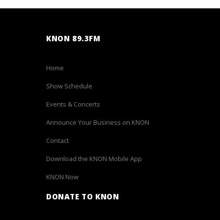
KNON 89.3FM
Home
Show Schedule
Events & Concerts
Announce Your Business on KNON
Contact
Download the KNON Mobile App
KNON Now
DONATE TO KNON