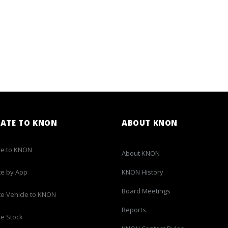
ATE TO KNON
ABOUT KNON
e to KNON
About KNON
e by App
KNON History
Board Meetings
e Vehicle to KNON
Reports
e Stock