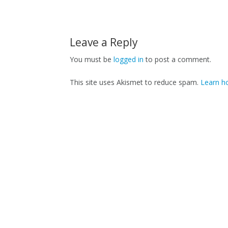
Leave a Reply
You must be
logged in
to post a comment.
This site uses Akismet to reduce spam.
Learn h