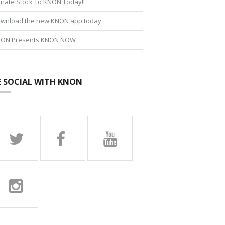
nate Stock To KNON Today!!
wnload the new KNON app today
ON Presents KNON NOW
E SOCIAL WITH KNON