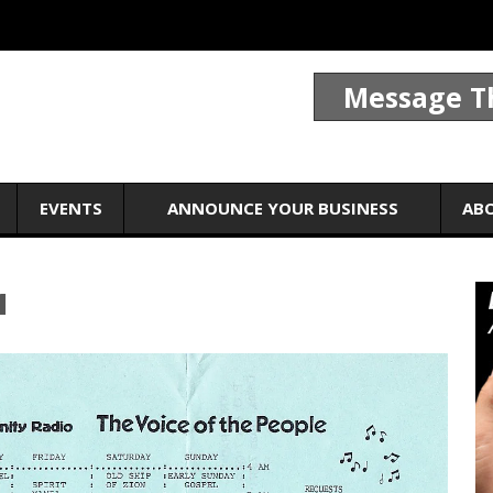
Message T
EVENTS
ANNOUNCE YOUR BUSINESS
AB
1