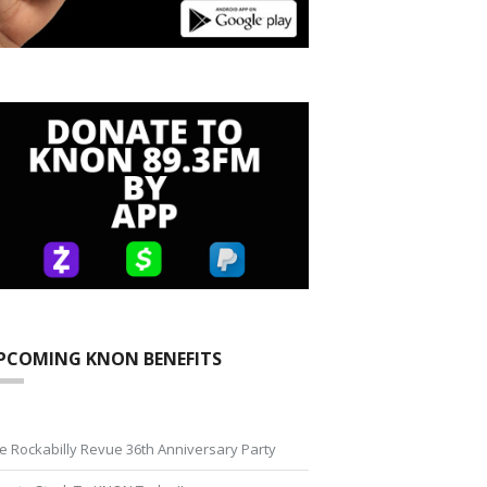
PCOMING KNON BENEFITS
e Rockabilly Revue 36th Anniversary Party