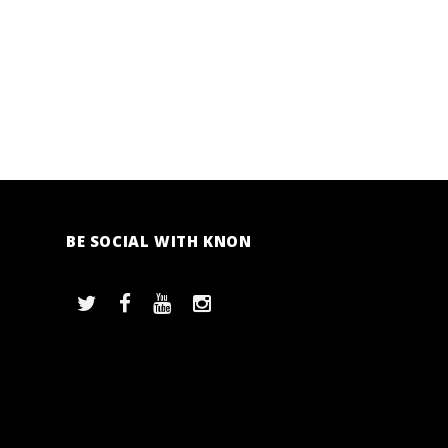
BE SOCIAL WITH KNON