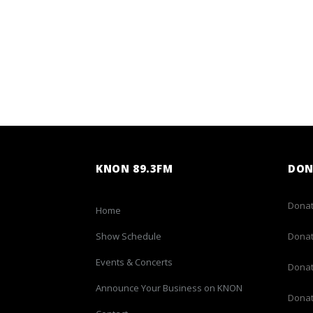
KNON 89.3FM
DON
Donat
Home
Show Schedule
Donat
Events & Concerts
Donat
Announce Your Business on KNON
Donat