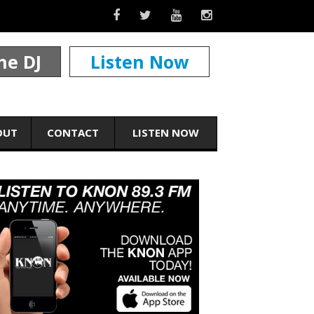
he DJ
Listen Now
OUT
CONTACT
LISTEN NOW