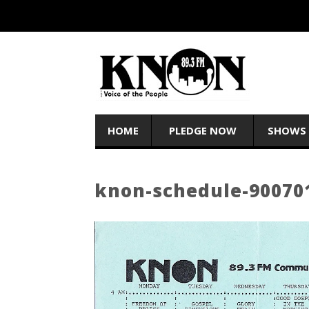
HOME
PLEDGE NOW
SHOWS
knon-schedule-90070