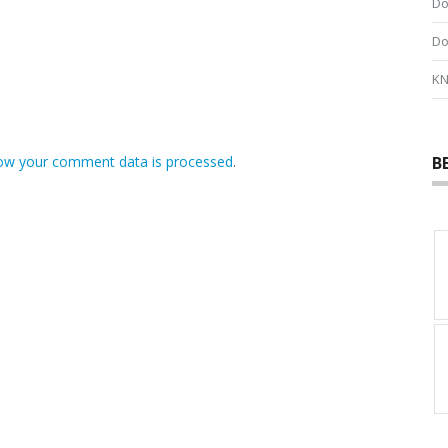
Do
Do
KN
B
ow your comment data is processed
.