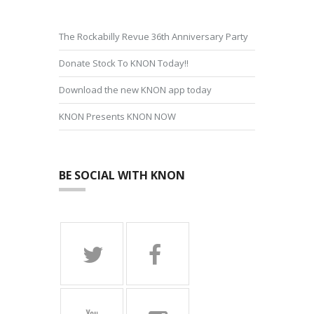
The Rockabilly Revue 36th Anniversary Party
Donate Stock To KNON Today!!
Download the new KNON app today
KNON Presents KNON NOW
BE SOCIAL WITH KNON