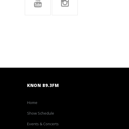
KNON 89.3FM
Home
Show Schedule
Events & Concerts