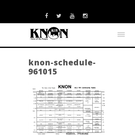
knon-schedule-
961015