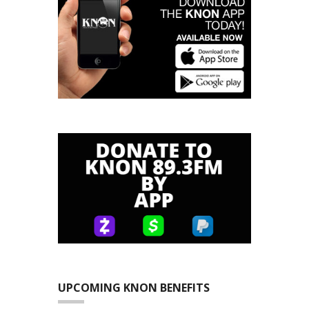
UPCOMING KNON BENEFITS