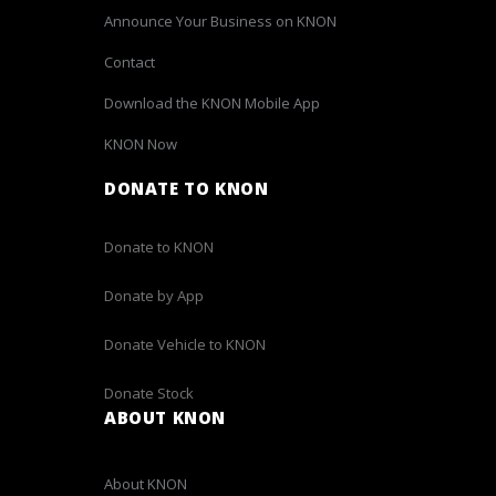
Announce Your Business on KNON
Contact
Download the KNON Mobile App
KNON Now
DONATE TO KNON
Donate to KNON
Donate by App
Donate Vehicle to KNON
Donate Stock
ABOUT KNON
About KNON