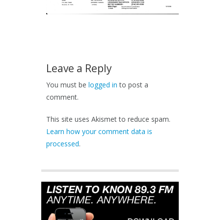
Leave a Reply
You must be
logged in
to post a
comment.
This site uses Akismet to reduce spam.
Learn how your comment data is
processed
.