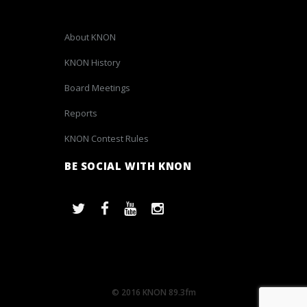
About KNON
KNON History
Board Meetings
Reports
KNON Contest Rules
BE SOCIAL WITH KNON
© 2016 KNON 89.3fm