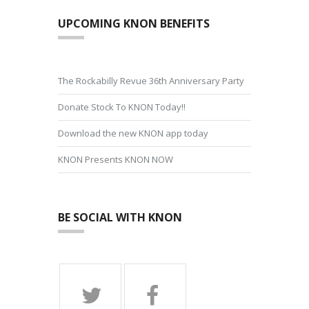
UPCOMING KNON BENEFITS
The Rockabilly Revue 36th Anniversary Party
Donate Stock To KNON Today!!
Download the new KNON app today
KNON Presents KNON NOW
BE SOCIAL WITH KNON