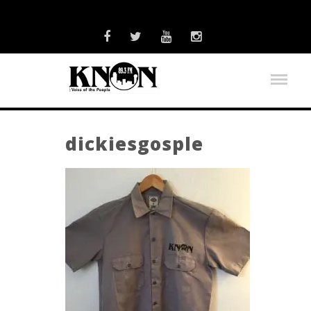
dickiesgosple