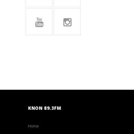
KNON 89.3FM
Home