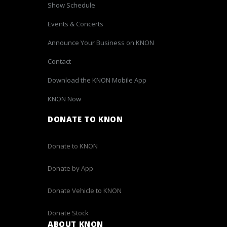
Show Schedule
Events & Concerts
Announce Your Business on KNON
Contact
Download the KNON Mobile App
KNON Now
DONATE TO KNON
Donate to KNON
Donate by App
Donate Vehicle to KNON
Donate Stock
ABOUT KNON