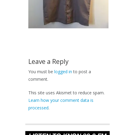
Leave a Reply
You must be
logged in
to post a
comment.
This site uses Akismet to reduce spam.
Learn how your comment data is
processed
.