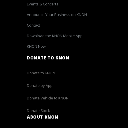
Events & Concerts
Announce Your Business on KNON
Contact
Download the KNON Mobile App
KNON Now
DONATE TO KNON
Donate to KNON
Donate by App
Donate Vehicle to KNON
Donate Stock
ABOUT KNON