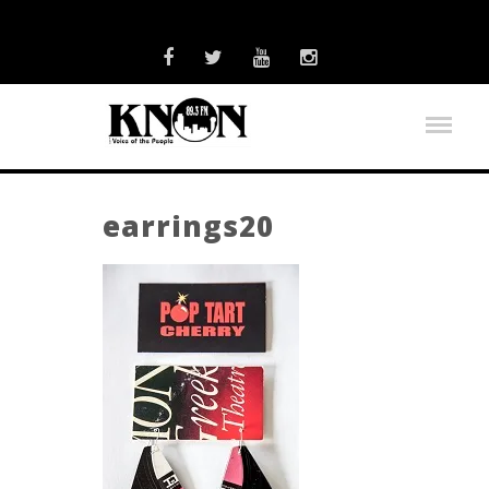
earrings20