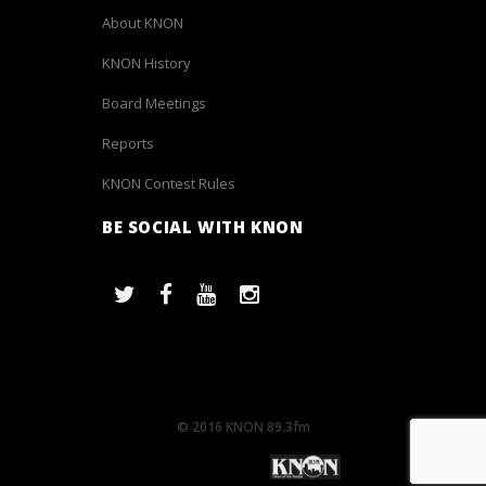
About KNON
KNON History
Board Meetings
Reports
KNON Contest Rules
BE SOCIAL WITH KNON
© 2016 KNON 89.3fm