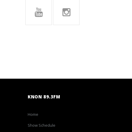
KNON 89.3FM
Home
Show Schedule