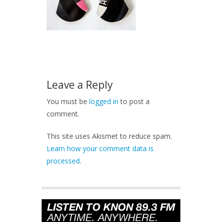
Leave a Reply
You must be
logged in
to post a
comment.
This site uses Akismet to reduce spam.
Learn how your comment data is
processed
.