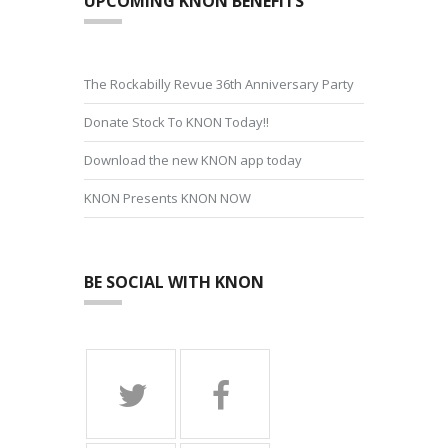
UPCOMING KNON BENEFITS
The Rockabilly Revue 36th Anniversary Party
Donate Stock To KNON Today!!
Download the new KNON app today
KNON Presents KNON NOW
BE SOCIAL WITH KNON