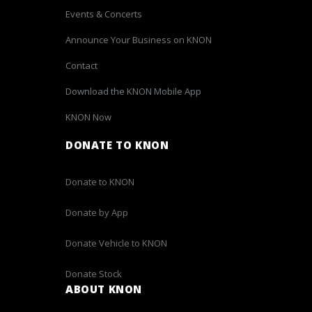
Events & Concerts
Announce Your Business on KNON
Contact
Download the KNON Mobile App
KNON Now
DONATE TO KNON
Donate to KNON
Donate by App
Donate Vehicle to KNON
Donate Stock
ABOUT KNON