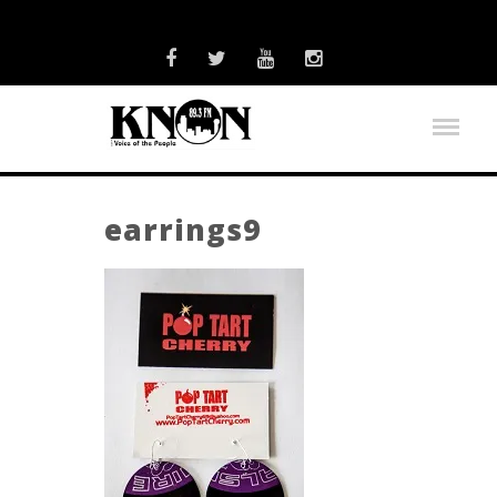
earrings9