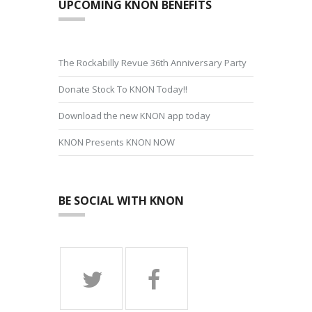
UPCOMING KNON BENEFITS
The Rockabilly Revue 36th Anniversary Party
Donate Stock To KNON Today!!
Download the new KNON app today
KNON Presents KNON NOW
BE SOCIAL WITH KNON