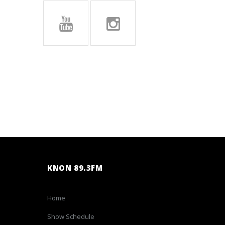
KNON 89.3FM
Home
Show Schedule