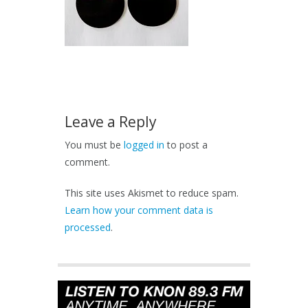
Leave a Reply
You must be
logged in
to post a
comment.
This site uses Akismet to reduce spam.
Learn how your comment data is
processed
.