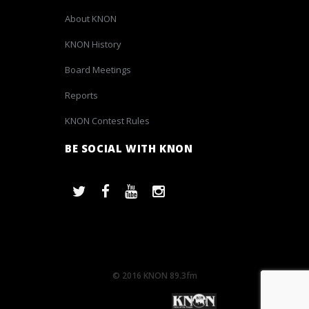
About KNON
KNON History
Board Meetings
Reports
KNON Contest Rules
BE SOCIAL WITH KNON
© 2016 KNON 89.3fm