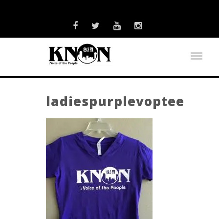
ladiespurplevoptee