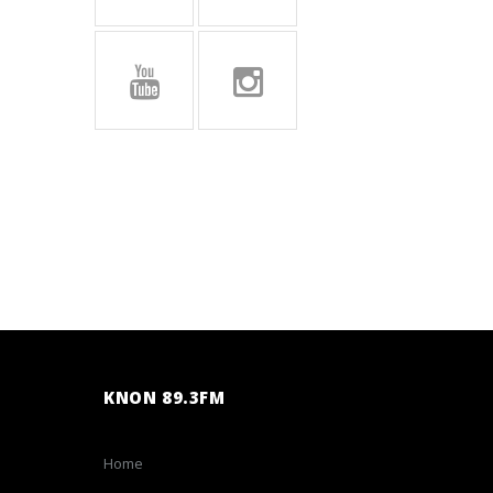
KNON 89.3FM
Home