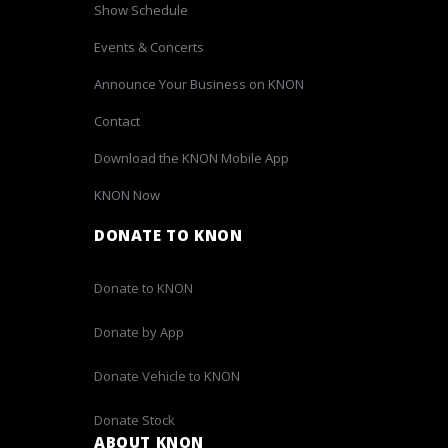
Show Schedule
Events & Concerts
Announce Your Business on KNON
Contact
Download the KNON Mobile App
KNON Now
DONATE TO KNON
Donate to KNON
Donate by App
Donate Vehicle to KNON
Donate Stock
ABOUT KNON