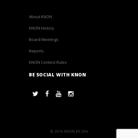
About KNON
KNON History
Board Meetings
Reports
KNON Contest Rules
BE SOCIAL WITH KNON
© 2016 KNON 89.3fm