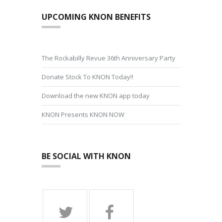
UPCOMING KNON BENEFITS
The Rockabilly Revue 36th Anniversary Party
Donate Stock To KNON Today!!
Download the new KNON app today
KNON Presents KNON NOW
BE SOCIAL WITH KNON