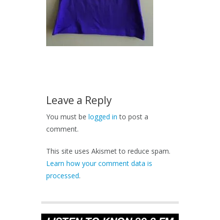
Leave a Reply
You must be
logged in
to post a
comment.
This site uses Akismet to reduce spam.
Learn how your comment data is
processed
.