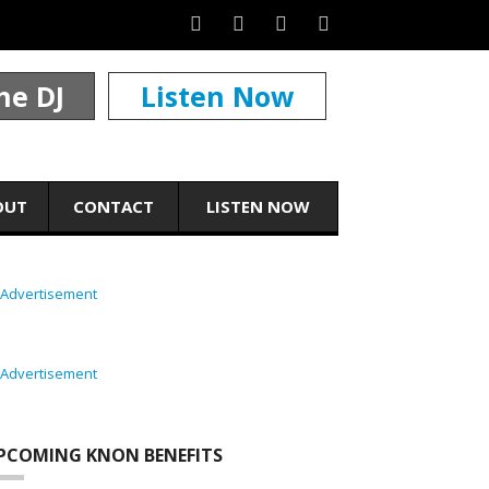
he DJ
Listen Now
OUT
CONTACT
LISTEN NOW
PCOMING KNON BENEFITS