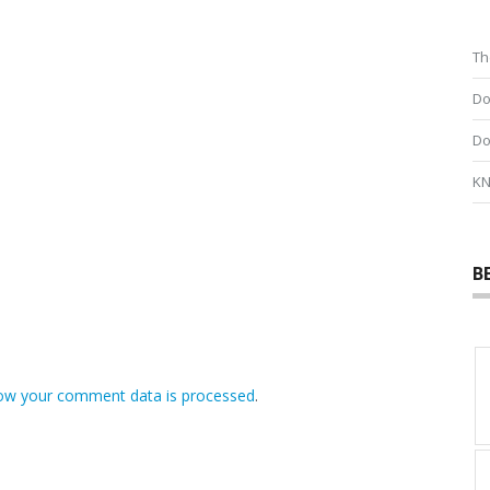
Th
Do
Do
KN
B
ow your comment data is processed
.