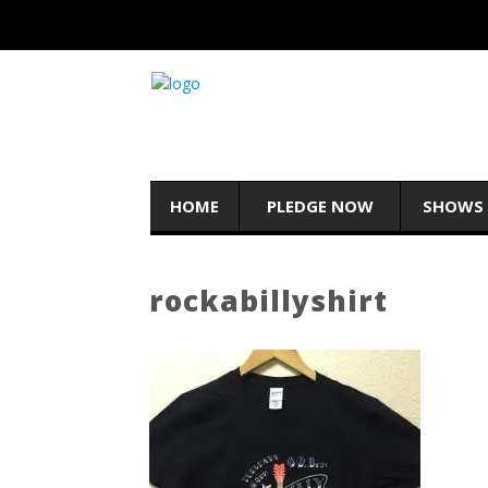
HOME
PLEDGE NOW
SHOWS
rockabillyshirt