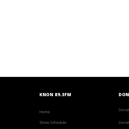
KNON 89.3FM
DON
Donat
Home
Show Schedule
Donat