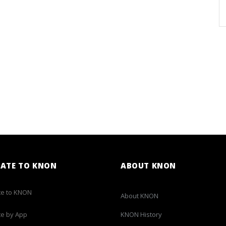
ATE TO KNON
ABOUT KNON
e to KNON
About KNON
e by App
KNON History