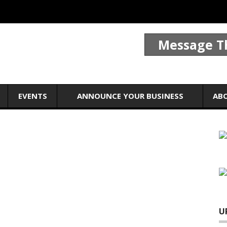
Message T
EVENTS
ANNOUNCE YOUR BUSINESS
AB
U