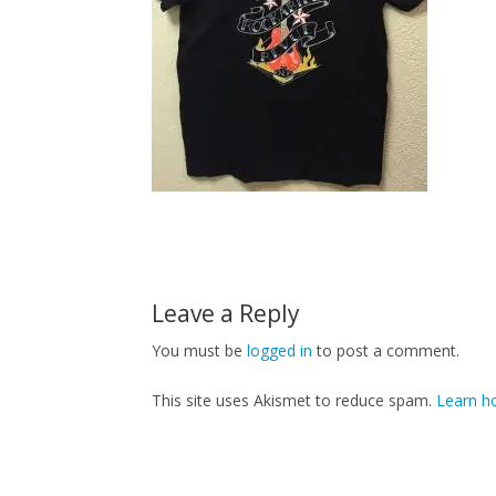
Leave a Reply
You must be
logged in
to post a comment.
This site uses Akismet to reduce spam.
Learn h