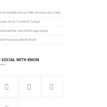
e Rockabilly Revue 36th Anniversary Party
nate Stock To KNON Today!!
wnload the new KNON app today
ON Presents KNON NOW
E SOCIAL WITH KNON