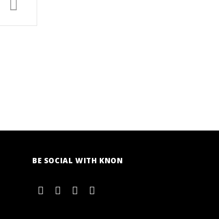
BE SOCIAL WITH KNON