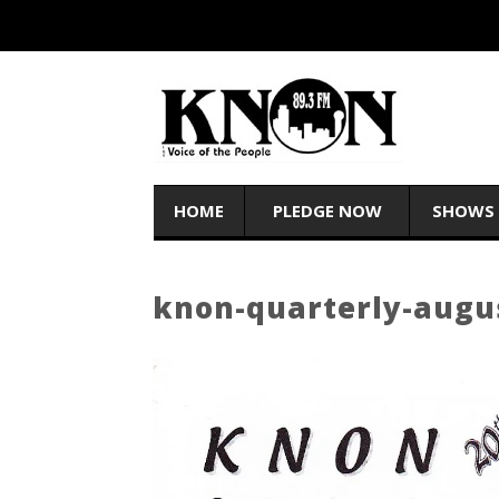
HOME
PLEDGE NOW
SHOWS
knon-quarterly-augu