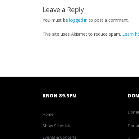
Leave a Reply
You must be
logged in
to post a comment.
This site uses Akismet to reduce spam.
Learn h
KNON 89.3FM
DON
Donat
Home
Show Schedule
Donat
Events & Concerts