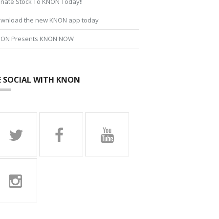
nate Stock To KNON Today!!
wnload the new KNON app today
ON Presents KNON NOW
E SOCIAL WITH KNON