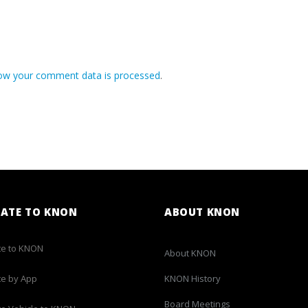
ow your comment data is processed
.
ATE TO KNON
ABOUT KNON
e to KNON
About KNON
e by App
KNON History
Board Meetings