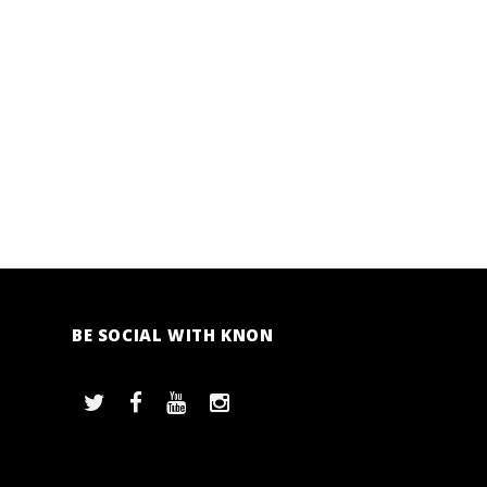
BE SOCIAL WITH KNON