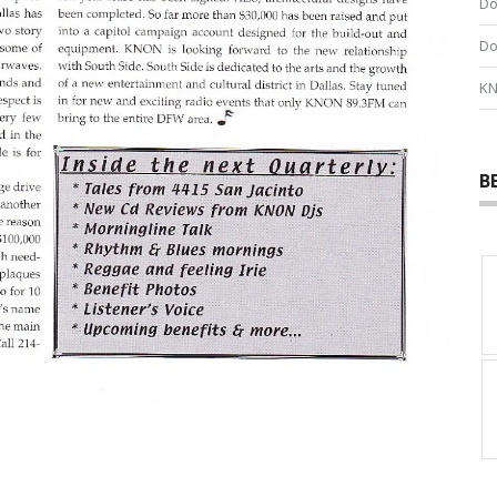
Do
Do
KN
B