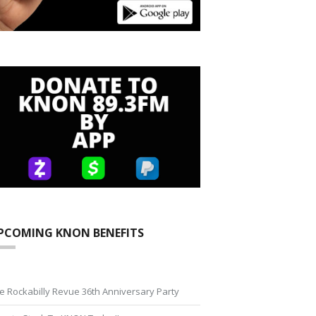
PCOMING KNON BENEFITS
e Rockabilly Revue 36th Anniversary Party