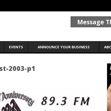
Message T
EVENTS
ANNOUNCE YOUR BUSINESS
AB
st-2003-p1