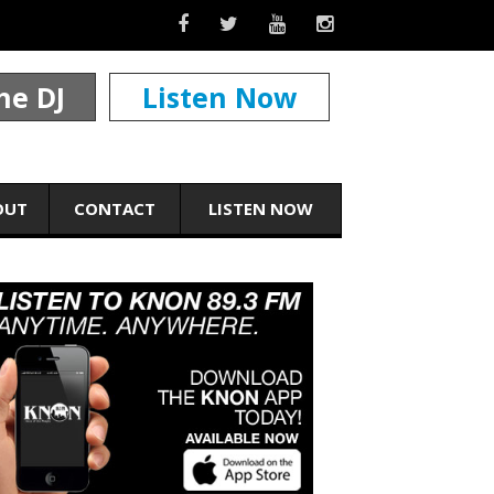
he DJ
Listen Now
OUT
CONTACT
LISTEN NOW