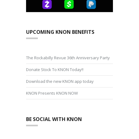
UPCOMING KNON BENEFITS
The Rockabilly Revue 36th Anniversary Party
Donate Stock To KNON Today!!
Download the new KNON app today
KNON Presents KNON NOW
BE SOCIAL WITH KNON