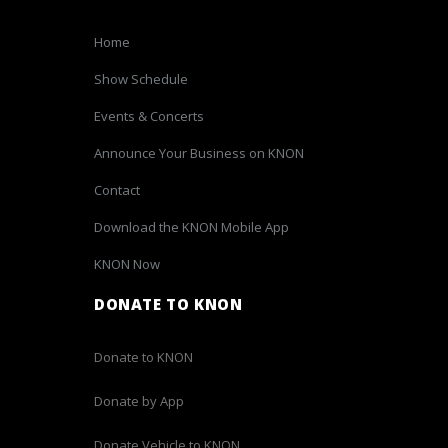
Home
Show Schedule
Events & Concerts
Announce Your Business on KNON
Contact
Download the KNON Mobile App
KNON Now
DONATE TO KNON
Donate to KNON
Donate by App
Donate Vehicle to KNON