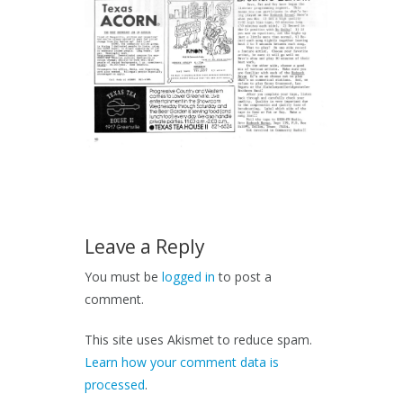
Leave a Reply
You must be
logged in
to post a
comment.
This site uses Akismet to reduce spam.
Learn how your comment data is
processed
.