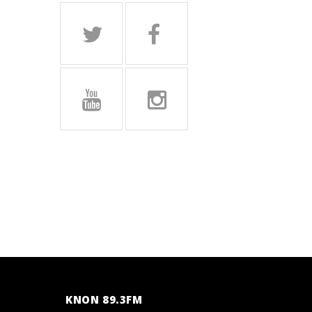
KNON 89.3FM