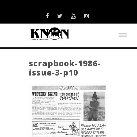
scrapbook-1986-
issue-3-p10