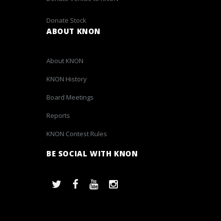
Donate Stock
ABOUT KNON
About KNON
KNON History
Board Meetings
Reports
KNON Contest Rules
BE SOCIAL WITH KNON