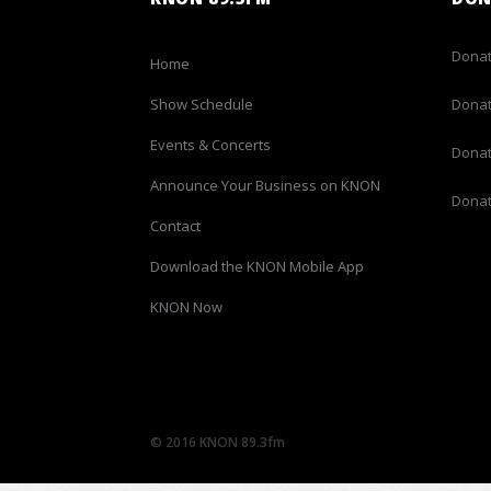
Donat
Home
Show Schedule
Donat
Events & Concerts
Donat
Announce Your Business on KNON
Donat
Contact
Download the KNON Mobile App
KNON Now
© 2016 KNON 89.3fm