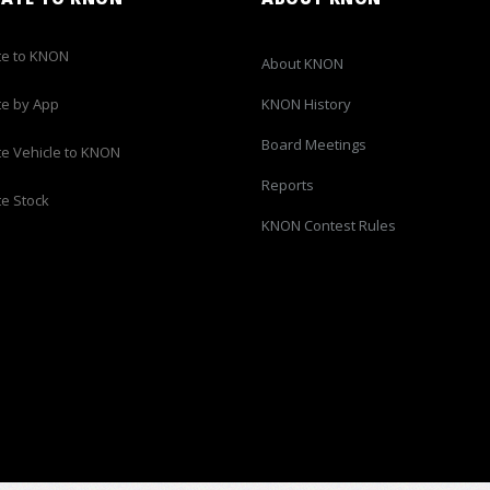
e to KNON
About KNON
e by App
KNON History
Board Meetings
e Vehicle to KNON
Reports
e Stock
KNON Contest Rules