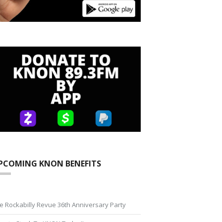
PCOMING KNON BENEFITS
e Rockabilly Revue 36th Anniversary Party