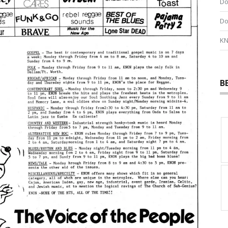
Do
Do
KN
B