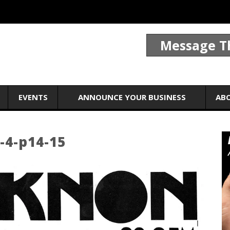
Message T
EVENTS
ANNOUNCE YOUR BUSINESS
AB
-4-p14-15