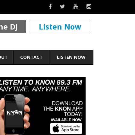
he DJ
Listen Now
OUT
CONTACT
LISTEN NOW