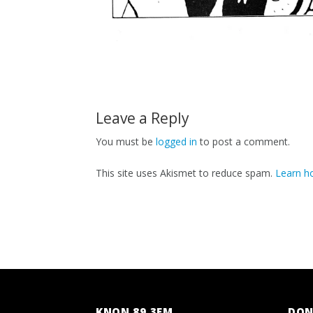
Leave a Reply
You must be
logged in
to post a comment.
This site uses Akismet to reduce spam.
Learn h
KNON 89.3FM
DON