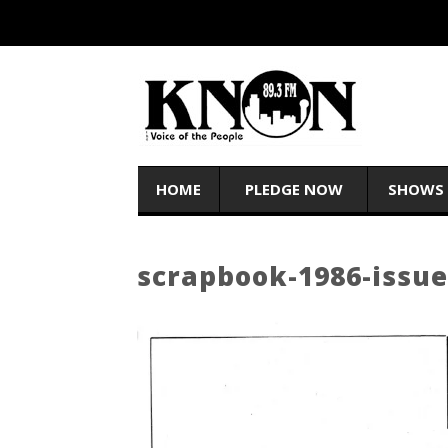
HOME
PLEDGE NOW
SHOWS
scrapbook-1986-issue