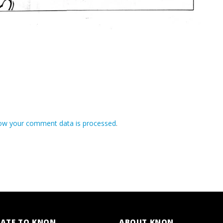
ow your comment data is processed
.
ATE TO KNON
ABOUT KNON