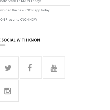
nate Stock To KNON Today!!
wnload the new KNON app today
ON Presents KNON NOW
E SOCIAL WITH KNON