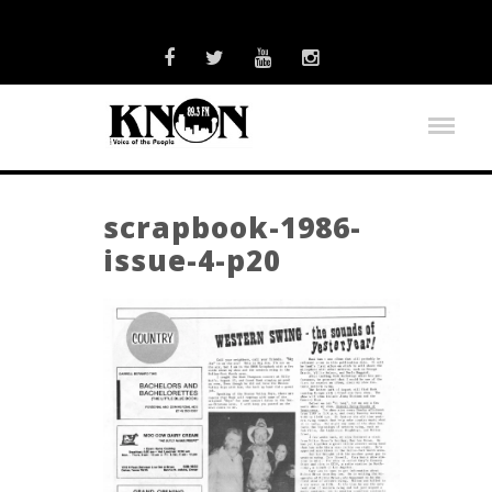
scrapbook-1986-
issue-4-p20