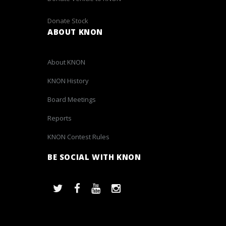
Donate Stock
ABOUT KNON
About KNON
KNON History
Board Meetings
Reports
KNON Contest Rules
BE SOCIAL WITH KNON