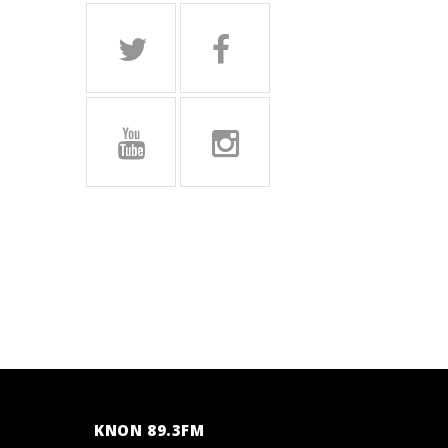
KNON 89.3FM