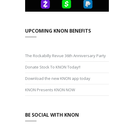
UPCOMING KNON BENEFITS
The Rockabilly Revue 36th Anniversary Party
Donate Stock To KNON Today!!
Download the new KNON app today
KNON Presents KNON NOW
BE SOCIAL WITH KNON