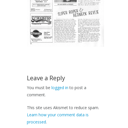
Leave a Reply
You must be
logged in
to post a
comment.
This site uses Akismet to reduce spam.
Learn how your comment data is
processed
.