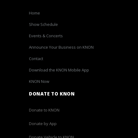
Home
Show Schedule
Events & Concerts
Announce Your Business on KNON
Contact
Download the KNON Mobile App
KNON Now
DONATE TO KNON
Donate to KNON
Donate by App
Donate Vehicle to KNON