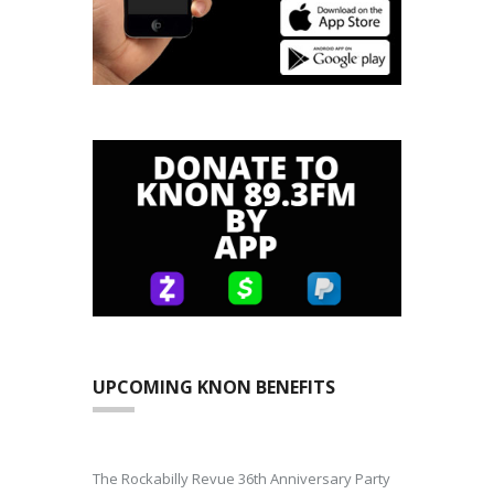
UPCOMING KNON BENEFITS
The Rockabilly Revue 36th Anniversary Party