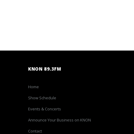
KNON 89.3FM
Home
Show Schedule
Events & Concerts
Announce Your Business on KNON
Contact