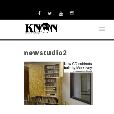
newstudio2