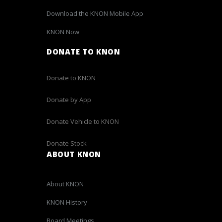
Download the KNON Mobile App
KNON Now
DONATE TO KNON
Donate to KNON
Donate by App
Donate Vehicle to KNON
Donate Stock
ABOUT KNON
About KNON
KNON History
Board Meetings