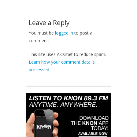
Leave a Reply
You must be
logged in
to post a
comment.
This site uses Akismet to reduce spam.
Learn how your comment data is
processed
.