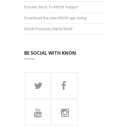
Donate Stock To KNON Today!!
Download the new KNON app today
KNON Presents KNON NOW
BE SOCIAL WITH KNON