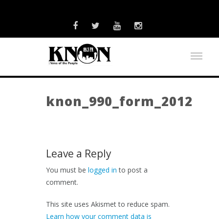
knon_990_form_2012
Leave a Reply
You must be
logged in
to post a
comment.
This site uses Akismet to reduce spam.
Learn how your comment data is