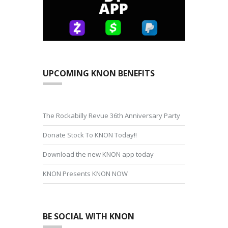
UPCOMING KNON BENEFITS
The Rockabilly Revue 36th Anniversary Party
Donate Stock To KNON Today!!
Download the new KNON app today
KNON Presents KNON NOW
BE SOCIAL WITH KNON