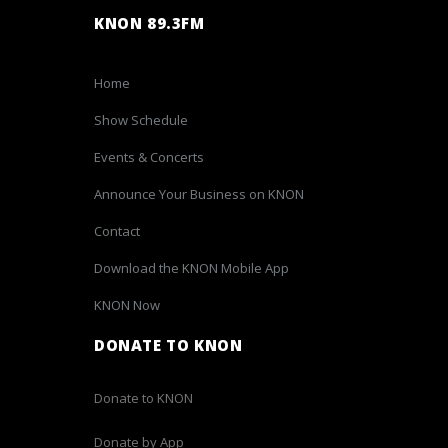
KNON 89.3FM
Home
Show Schedule
Events & Concerts
Announce Your Business on KNON
Contact
Download the KNON Mobile App
KNON Now
DONATE TO KNON
Donate to KNON
Donate by App