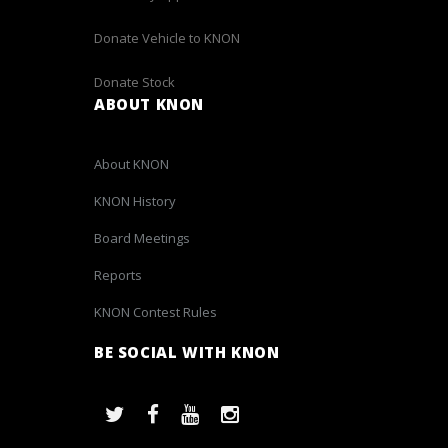
Donate Vehicle to KNON
Donate Stock
ABOUT KNON
About KNON
KNON History
Board Meetings
Reports
KNON Contest Rules
BE SOCIAL WITH KNON