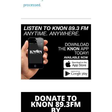
processed
.