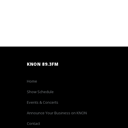
KNON 89.3FM
Home
Show Schedule
Events & Concerts
Announce Your Business on KNON
Contact