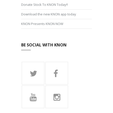
Donate Stock To KNON Today!!
Download the new KNON app today
KNON Presents KNON NOW
BE SOCIAL WITH KNON