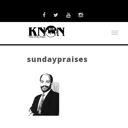
sundaypraises