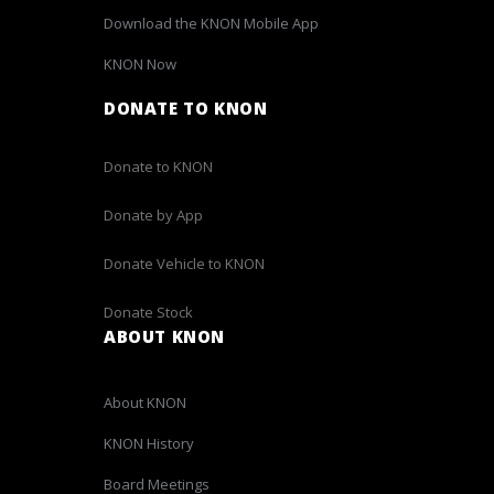
Download the KNON Mobile App
KNON Now
DONATE TO KNON
Donate to KNON
Donate by App
Donate Vehicle to KNON
Donate Stock
ABOUT KNON
About KNON
KNON History
Board Meetings