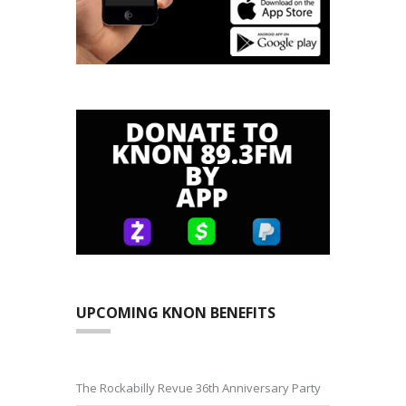
UPCOMING KNON BENEFITS
The Rockabilly Revue 36th Anniversary Party