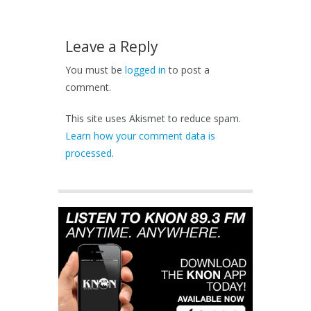
Leave a Reply
You must be
logged in
to post a
comment.
This site uses Akismet to reduce spam.
Learn how your comment data is
processed
.