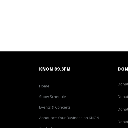
KNON 89.3FM
DON
Donat
Home
Show Schedule
Donat
Events & Concerts
Donat
Announce Your Business on KNON
Donat