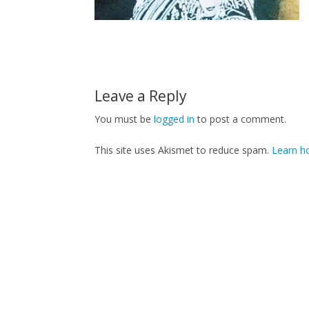
Leave a Reply
You must be
logged in
to post a comment.
This site uses Akismet to reduce spam.
Learn h