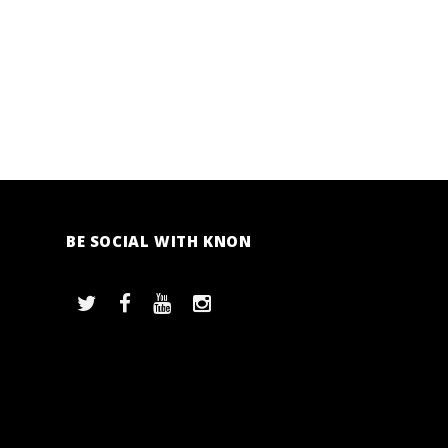
BE SOCIAL WITH KNON