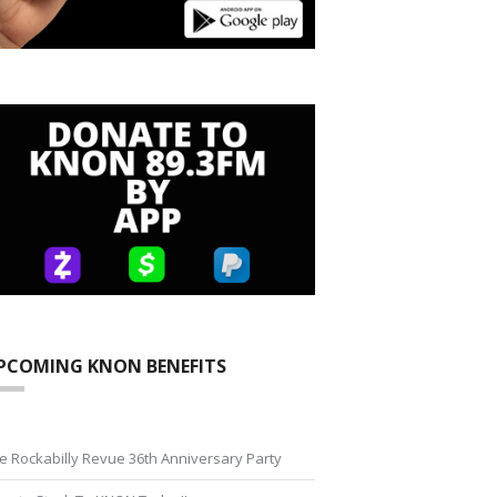
PCOMING KNON BENEFITS
e Rockabilly Revue 36th Anniversary Party