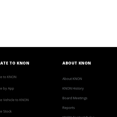
ATE TO KNON
ABOUT KNON
e to KNON
About KNON
e by App
KNON History
Board Meetings
e Vehicle to KNON
Reports
e Stock