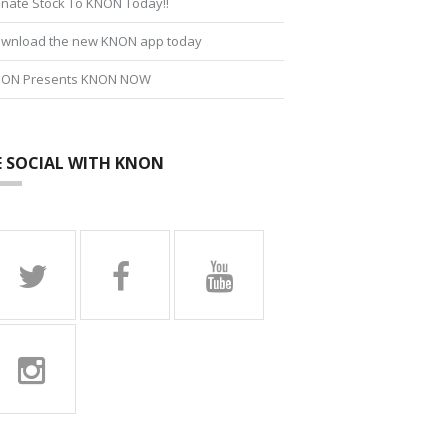
nate Stock To KNON Today!!
wnload the new KNON app today
ON Presents KNON NOW
E SOCIAL WITH KNON