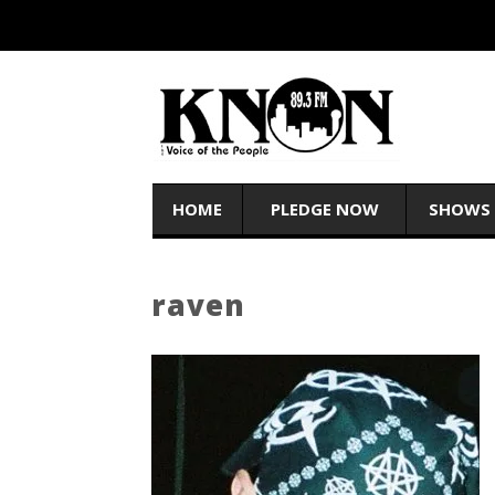
HOME
PLEDGE NOW
SHOWS
raven