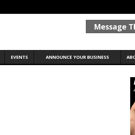
Message T
EVENTS
ANNOUNCE YOUR BUSINESS
AB