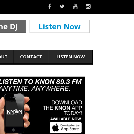
he DJ
Listen Now
OUT
CONTACT
LISTEN NOW