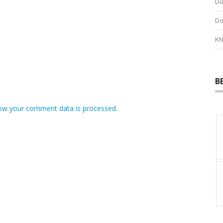
Do
Do
KN
B
ow your comment data is processed
.